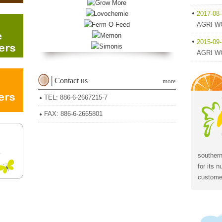
2017-08
AGRI WO
2015-09
AGRI WO
│Contact us
more
TEL: 886-6-2667215-7
FAX: 886-6-2665801
southern
for its 
customer