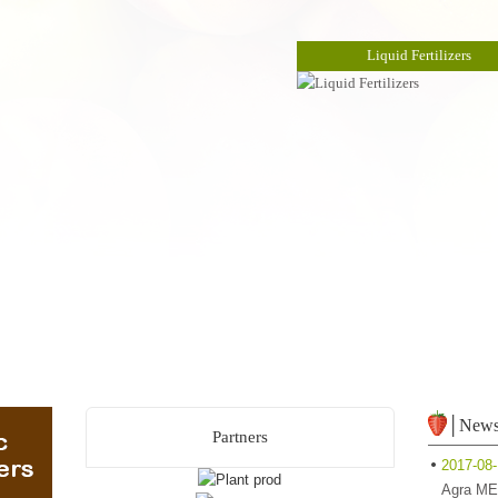
Liquid Fertilizers
│New
Partners
2017-08
Agra ME 