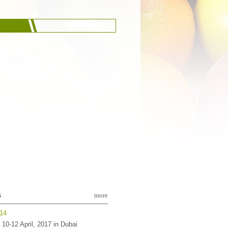
s
more
-14
10-12 April, 2017 in Dubai