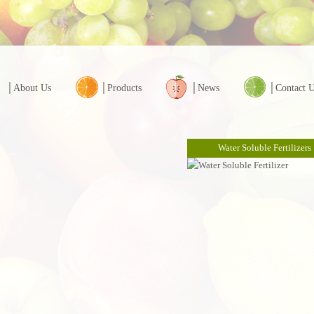
│About Us
│Products
│News
│Contact 
Water Soluble Fertilizers