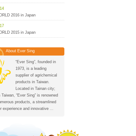
-14
RLD 2016 in Japan
-17
RLD 2015 in Japan
About Ever Sing
“Ever Sing”, founded in
1973, is a leading
supplier of agrichemical
products in Taiwan.
Located in Tainan city;
 Taiwan, “Ever Sing” is renowned
numerous products, a streamlined
 experience and innovative ...