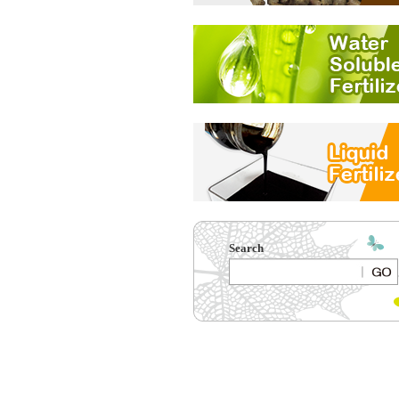
Search